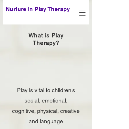
Nurture in Play Therapy
What is Play
Therapy?
Play is vital to children’s
social, emotional,
cognitive, physical, creative
and language