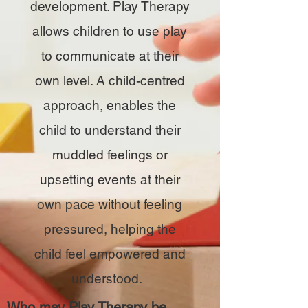
development. Play Therapy
allows children to use play
to communicate at their
own level. A child-centred
approach, enables the
child to understand their
muddled feelings or
upsetting events at their
own pace without feeling
pressured, helping the
child feel empowered and
understood.
Who may Play Therapy be