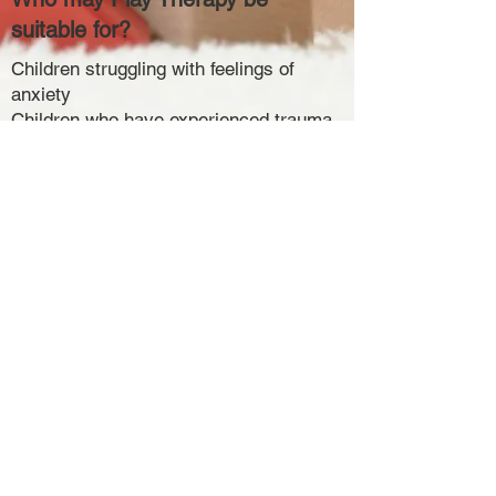
suitable for?
Children struggling with feelings of
anxiety
Children who have experienced trauma
or negative events
Children who have experienced loss
through divorce, separation or death
Behavioural and emotional difficulties
Complex life experiences
If you would like to discuss whether
Play Therapy is suitable for your child,
please feel free to contact me and I will
be more than happy to answer any
questions you have. ​