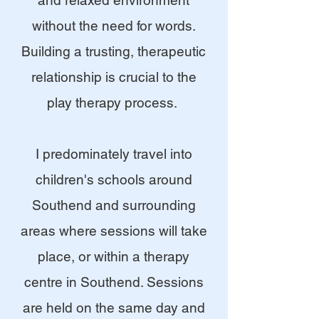
and relaxed environment
without the need for words.
Building a trusting, therapeutic
relationship is crucial to the
play therapy process.
I predominately travel into
children's schools around
Southend and surrounding
areas where sessions will take
place, or within a therapy
centre in Southend. Sessions
are held on the same day and