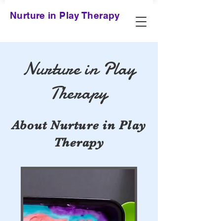
Nurture in Play Therapy
Nurture in Play
Therapy
About Nurture in Play
Therapy