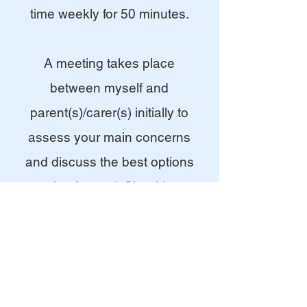
time weekly for 50 minutes.
A meeting takes place
between myself and
parent(s)/carer(s) initially to
assess your main concerns
and discuss the best options
moving forward. Should you
wish to start play therapy, I
usually work with your child for
10-12 sessions, then will have
a parental review meeting to