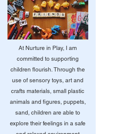
At Nurture in Play, I am
committed to supporting
children flourish. Through the
use of sensory toys, art and
crafts materials, small plastic
animals and figures, puppets,
sand, children are able to
explore their feelings in a safe